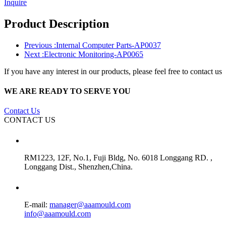
Inquire
Product Description
Previous :
Internal Computer Parts-AP0037
Next :
Electronic Monitoring-AP0065
If you have any interest in our products, please feel free to contact us
WE ARE READY TO SERVE YOU
Contact Us
CONTACT US
RM1223, 12F, No.1, Fuji Bldg, No. 6018 Longgang RD. ,
Longgang Dist., Shenzhen,China.
E-mail:
manager@aaamould.com
info@aaamould.com