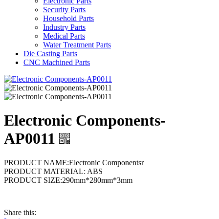
Electronic Parts
Security Parts
Household Parts
Industry Parts
Medical Parts
Water Treatment Parts
Die Casting Parts
CNC Machined Parts
Electronic Components-
AP0011
PRODUCT NAME:Electronic Componentsr
PRODUCT MATERIAL: ABS
PRODUCT SIZE:290mm*280mm*3mm
Share this: