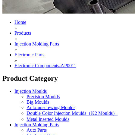
Home
»
Products
»
Injection Molding Parts
»
Electronic Parts
»
Electronic Components-AP0011
Product Category
Injection Moulds
Precision Moulds
Big Moulds
Auto-unscrewing Moulds
Double Color Injection Moulds（K2 Moulds）
Metal Inserted Moulds
Injection Molding Parts
Auto Parts