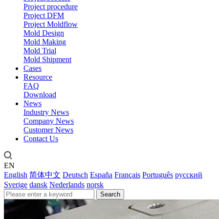
Project procedure
Project DFM
Project Moldflow
Mold Design
Mold Making
Mold Trial
Mold Shipment
Cases
Resource
FAQ
Download
News
Industry News
Company News
Customer News
Contact Us
EN
English
简体中文
Deutsch
España
Français
Português
русский
Sverige
dansk
Nederlands
norsk