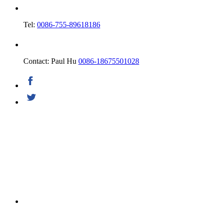
Tel:
0086-755-89618186
Contact: Paul Hu
0086-18675501028