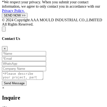
*We respect your privacy. When you submit your contact
information, we agree to only contact you in accordance with our
Privacy Policy.
© 2024 Copyright AAA MOULD INDUSTRIAL CO.,LIMITED
All Rights Reserved.
Contact Us
×
Send Message
×
Inquire