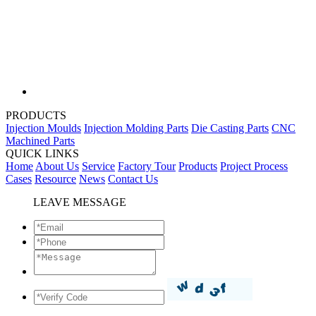
PRODUCTS
Injection Moulds
Injection Molding Parts
Die Casting Parts
CNC
Machined Parts
QUICK LINKS
Home
About Us
Service
Factory Tour
Products
Project Process
Cases
Resource
News
Contact Us
LEAVE MESSAGE