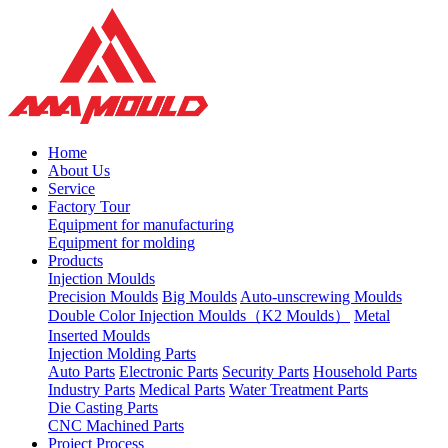
Home
About Us
Service
Factory Tour
Equipment for manufacturing
Equipment for molding
Products
Injection Moulds
Precision Moulds
Big Moulds
Auto-unscrewing Moulds
Double Color Injection Moulds（K2 Moulds）
Metal
Inserted Moulds
Injection Molding Parts
Auto Parts
Electronic Parts
Security Parts
Household Parts
Industry Parts
Medical Parts
Water Treatment Parts
Die Casting Parts
CNC Machined Parts
Project Process