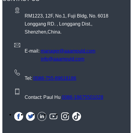
RM1223, 12F, No.1, Fuji Bldg, No. 6018
Longgang RD. , Longgang Dist.,
Shenzhen,China.
E-mail:
manager@aaamould.com
info@aaamould.com
Tel:
0086-755-89618186
Contact: Paul Hu
0086-18675501028