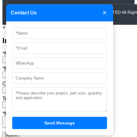
×
© 2024 Copyright AAA MOULD INDUSTRIAL CO.,LIMITED All Righ
Contact Us
Reserved.
×
Inquire
*
Name
*
Email
Company Name
Tel
*
Message
Send Message