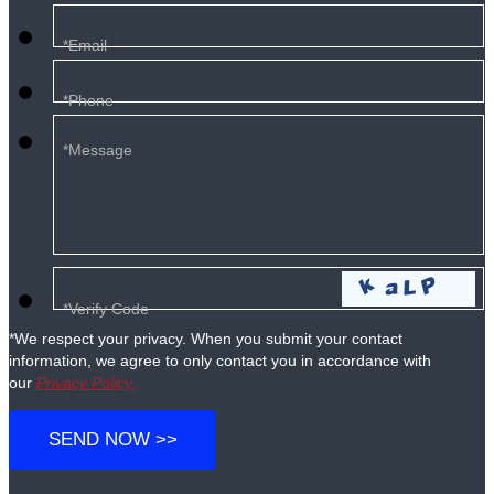
*We respect your privacy. When you submit your contact
information, we agree to only contact you in accordance with
our
Privacy Policy.