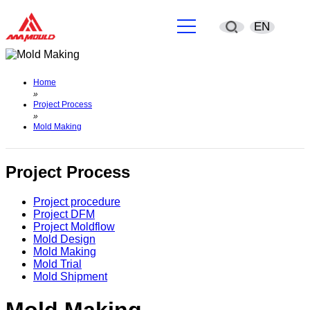
EN
English
Home
»
简体中文
Project Process
»
Mold Making
Deutsch
España
Project Process
Français
Project procedure
Project DFM
Project Moldflow
Português
Mold Design
Mold Making
Mold Trial
русский
Mold Shipment
Sverige