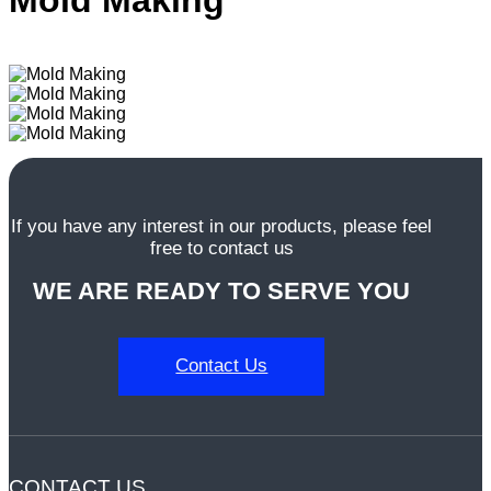
Mold Making
dansk
Nederlands
norsk
If you have any interest in our products, please feel
free to contact us
WE ARE READY TO SERVE YOU
Contact Us
CONTACT US