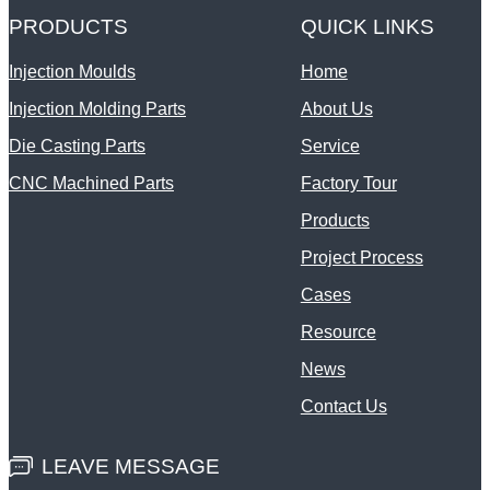
PRODUCTS
QUICK LINKS
Injection Moulds
Home
Injection Molding Parts
About Us
Die Casting Parts
Service
CNC Machined Parts
Factory Tour
Products
Project Process
Cases
Resource
News
Contact Us
LEAVE MESSAGE