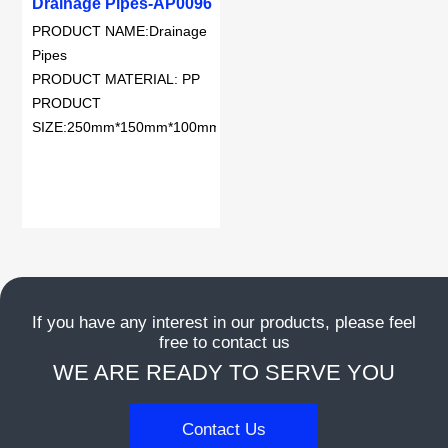
Drainage Pipes-AP0096
dansk
PRODUCT NAME:Drainage
Pipes
Nederlands
PRODUCT MATERIAL: PP
PRODUCT
norsk
SIZE:250mm*150mm*100mm
If you have any interest in our products, please feel
free to contact us
WE ARE READY TO SERVE YOU
Contact Us