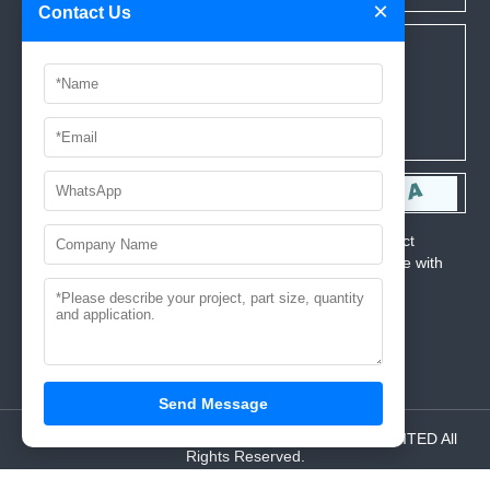
×
Contact Us
*We respect your privacy. When you submit your contact
information, we agree to only contact you in accordance with
our
Privacy Policy.
Send Message
© 2024 Copyright AAA MOULD INDUSTRIAL CO.,LIMITED All
Rights Reserved.