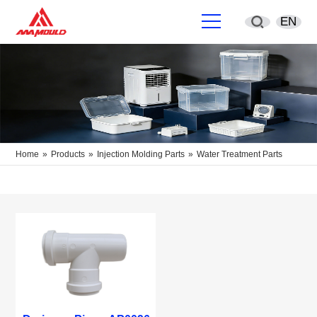
EN
English
简体中文
Deutsch
Home
»
Products
»
Injection Molding Parts
»
Water Treatment Parts
España
Français
Português
русский
Sverige