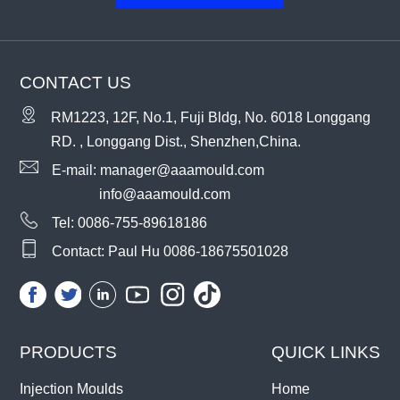
CONTACT US
RM1223, 12F, No.1, Fuji Bldg, No. 6018 Longgang
RD. , Longgang Dist., Shenzhen,China.
E-mail:
manager@aaamould.com
info@aaamould.com
Tel:
0086-755-89618186
Contact: Paul Hu
0086-18675501028
PRODUCTS
QUICK LINKS
Injection Moulds
Home