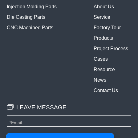
Injection Molding Parts
About Us
Die Casting Parts
Service
CNC Machined Parts
Factory Tour
Products
Project Process
Cases
Resource
News
Contact Us
LEAVE MESSAGE