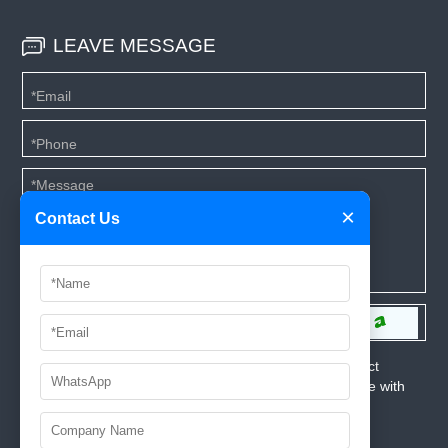
LEAVE MESSAGE
×
Contact Us
*We respect your privacy. When you submit your contact
information, we agree to only contact you in accordance with
our
Privacy Policy.