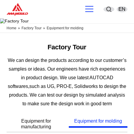
EN
English
Home
»
Factory Tour
»
Equipment for molding
简体中文
Factory Tour
Deutsch
We can design the products according to our customer’s
samples or ideas. Our engineers have rich experiences
España
in product design. We use latest AUTOCAD
Français
softwares,such as UG, PRO-E, Solidworks to design the
products. We can test our design by simulated analysis
Português
to make sure the design work in good term
русский
Equipment for
Equipment for molding
manufacturing
Sverige