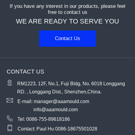
If you have any interest in our products, please feel
free to contact us
WE ARE READY TO SERVE YOU
Contact Us
CONTACT US
RM1223, 12F, No.1, Fuji Bldg, No. 6018 Longgang
RD. , Longgang Dist., Shenzhen,China.
E-mail:
manager@aaamould.com
info@aaamould.com
Tel:
0086-755-89618186
Contact: Paul Hu
0086-18675501028