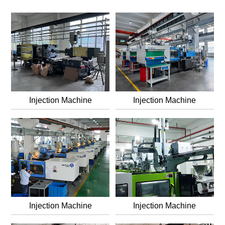
dansk
Nederlands
norsk
Injection Machine
Injection Machine
Injection Machine
Injection Machine