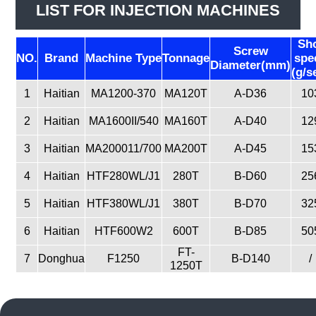
LIST FOR INJECTION MACHINES
Sh
Screw
NO.
Brand
Machine Type
Tonnage
spe
Diameter(mm)
(g/s
1
Haitian
MA1200-370
MA120T
A-D36
10
2
Haitian
MA1600II/540
MA160T
A-D40
12
3
Haitian
MA200011/700
MA200T
A-D45
15
4
Haitian
HTF280WL/J1
280T
B-D60
25
5
Haitian
HTF380WL/J1
380T
B-D70
32
6
Haitian
HTF600W2
600T
B-D85
50
FT-
7
Donghua
F1250
B-D140
/
1250T