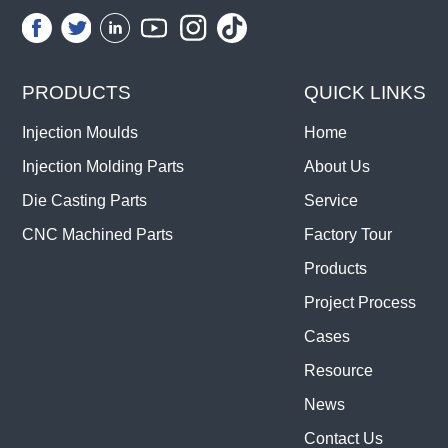
PRODUCTS
QUICK LINKS
Injection Moulds
Home
Injection Molding Parts
About Us
Die Casting Parts
Service
CNC Machined Parts
Factory Tour
Products
Project Process
Cases
Resource
News
Contact Us