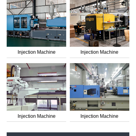
Injection Machine
Injection Machine
Injection Machine
Injection Machine