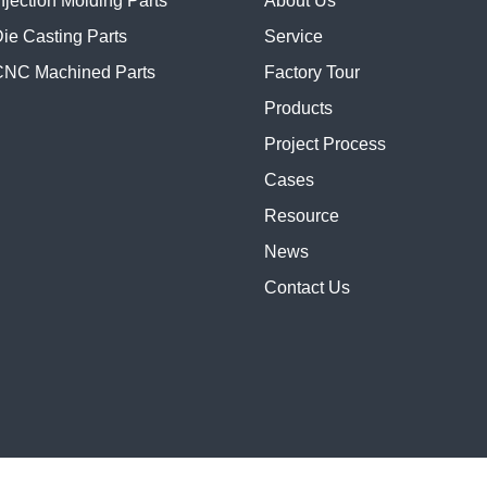
njection Molding Parts
About Us
ie Casting Parts
Service
NC Machined Parts
Factory Tour
Products
Project Process
Cases
Resource
News
Contact Us