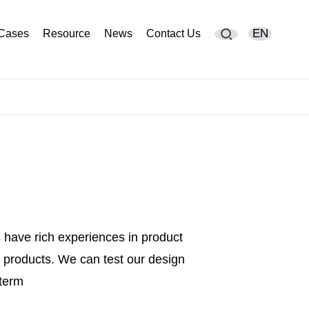
EN
Cases
Resource
News
Contact Us
English
简体中文
Deutsch
España
Français
 have rich experiences in product
Português
products. We can test our design
русский
 term
Sverige