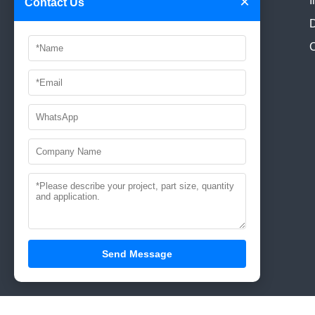
×
I
Contact Us
Dist., Shenzhen,China.
D
E-mail:
manager@aaamould.com
C
info@aaamould.com
Tel:
0086-755-89618186
Contact: Paul Hu
0086-
18675501028
Send Message