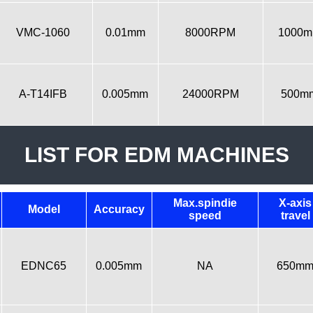
VMC-1060
0.01mm
8000RPM
1000
A-T14IFB
0.005mm
24000RPM
500m
LIST FOR EDM MACHINES
Max.spindie
X-axis
Model
Accuracy
speed
travel
EDNC65
0.005mm
NA
650m