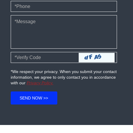
*We respect your privacy. When you submit your contact
information, we agree to only contact you in accordance
with our
Privacy Policy.