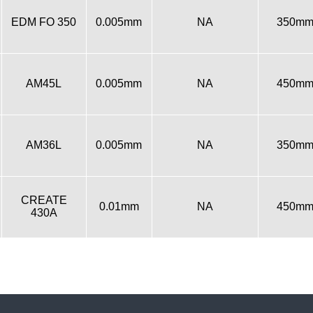
EDM FO 350
0.005mm
NA
350m
AM45L
0.005mm
NA
450m
AM36L
0.005mm
NA
350m
CREATE
0.01mm
NA
450m
430A