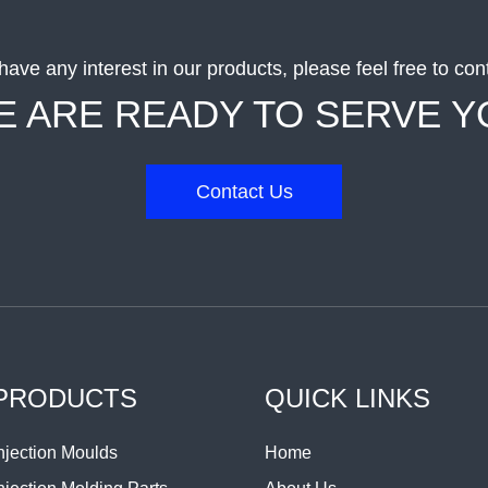
 have any interest in our products, please feel free to con
E ARE READY TO SERVE Y
Contact Us
PRODUCTS
QUICK LINKS
njection Moulds
Home