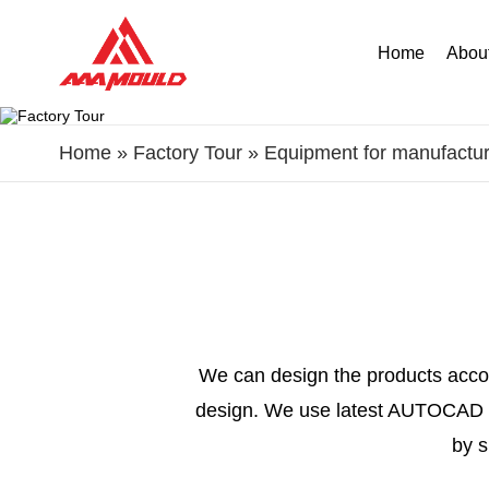
Home
Abou
Home
»
Factory Tour
»
Equipment for manufactur
We can design the products accor
design. We use latest AUTOCAD s
by s