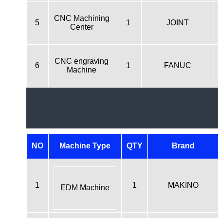
CNC Machining
5
1
JOINT
Center
CNC engraving
6
1
FANUC
Machine
NO
Machine Type
QTY
Brand
1
1
MAKINO
EDM Machine