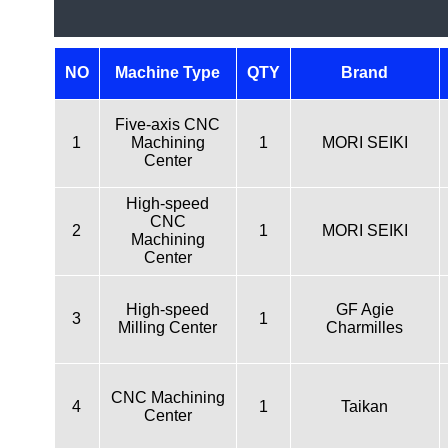
NO
Machine Type
QTY
Brand
Five-axis CNC
1
Machining
1
MORI SEIKI
Center
High-speed
CNC
2
1
MORI SEIKI
Machining
Center
High-speed
GF Agie
3
1
Milling Center
Charmilles
CNC Machining
4
1
Taikan
Center