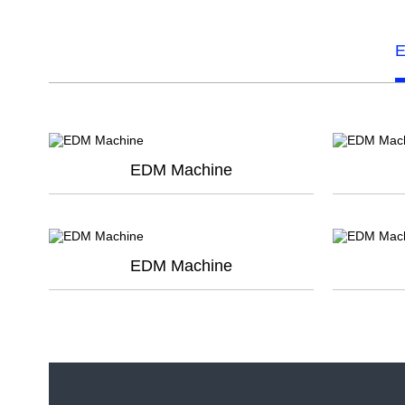
E
EDM Machine
EDM Machine