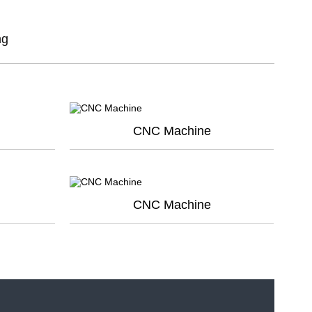
dansk
ng
Nederlands
norsk
CNC Machine
CNC Machine