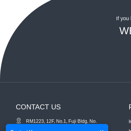
If you
W
CONTACT US
RM1223, 12F, No.1, Fuji Bldg, No.
I
6018 Longgang RD. , Longgang