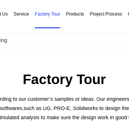
t Us
Service
Factory Tour
Products
Project Process
ing
Factory Tour
ding to our customer’s samples or ideas. Our engineers
oftwares,such as UG, PRO-E, Solidworks to design the 
imulated analysis to make sure the design work in good