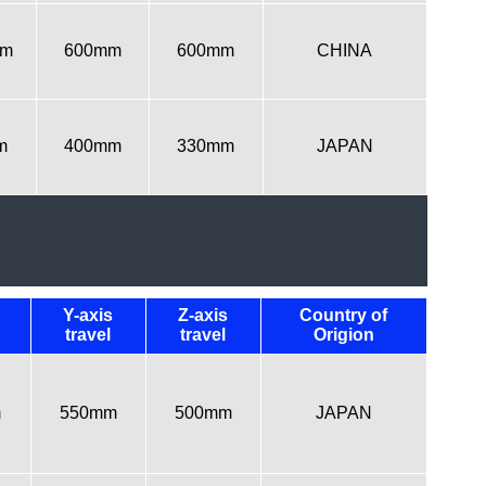
mm
600mm
600mm
CHINA
m
400mm
330mm
JAPAN
Y-axis
Z-axis
Country of
travel
travel
Origion
m
550mm
500mm
JAPAN