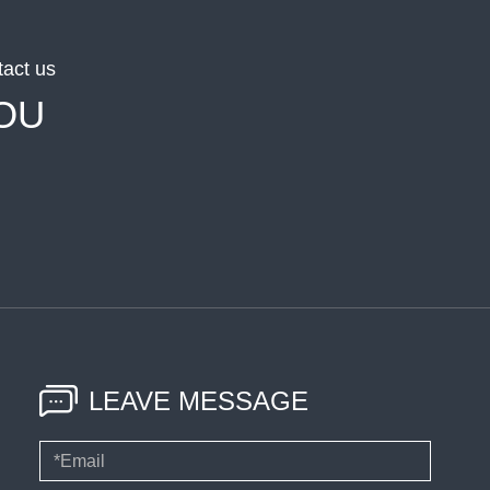
tact us
OU
LEAVE MESSAGE