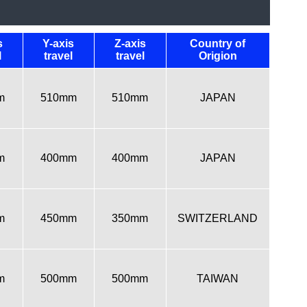
s
Y-axis
Z-axis
Country of
l
travel
travel
Origion
m
510mm
510mm
JAPAN
m
400mm
400mm
JAPAN
m
450mm
350mm
SWITZERLAND
m
500mm
500mm
TAIWAN