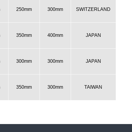
m
250mm
300mm
SWITZERLAND
m
350mm
400mm
JAPAN
m
300mm
300mm
JAPAN
m
350mm
300mm
TAIWAN