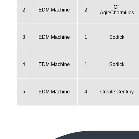
GF
2
EDM Machine
2
AgieCharmilles
3
EDM Machine
1
Sodick
4
EDM Machine
1
Sodick
5
EDM Machine
4
Create Century