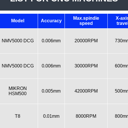
Max.spindie
X-axi
Model
Accuracy
speed
trave
NMV5000 DCG
0.006mm
20000RPM
730m
NMV5000 DCG
0.006mm
30000RPM
600m
MIKRON
0.005mm
42000RPM
500m
HSM500
T8
0.01mm
8000RPM
800m