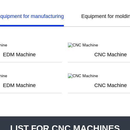
quipment for manufacturing
Equipment for moldi
EDM Machine
CNC Machine
EDM Machine
CNC Machine
LIST FOR CNC MACHINES