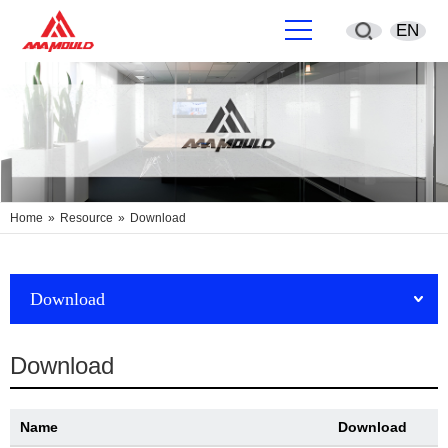
EN
English
简体中文
Deutsch
Home
»
Resource
»
Download
España
Français
Download
Português
Download
русский
Name
Download
Sverige