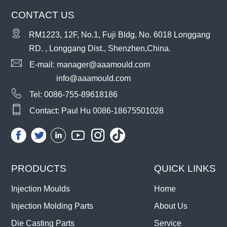
CONTACT US
RM1223, 12F, No.1, Fuji Bldg, No. 6018 Longgang
RD. , Longgang Dist., Shenzhen,China.
E-mail:
manager@aaamould.com
info@aaamould.com
Tel:
0086-755-89618186
Contact: Paul Hu
0086-18675501028
PRODUCTS
QUICK LINKS
Injection Moulds
Home
Injection Molding Parts
About Us
Die Casting Parts
Service