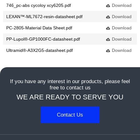
746_pc-abs cycoloy xcy6205.pdf
Download
dansk
LEXAN™-ML7672-resin-datasheet.pdf
Download
Nederlands
PC-2805-Material Data Sheet.pdf
Download
PP-Lupol®-GP1000FC-datasheet.pdf
Download
norsk
Ultramid®-A3X2G5-datasheet.pdf
Download
If you have any interest in our products, please feel
free to contact us
WE ARE READY TO SERVE YOU
Contact Us