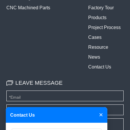
CNC Machined Parts
Factory Tour
Products
Project Process
Cases
Resource
News
Contact Us
LEAVE MESSAGE
×
Contact Us